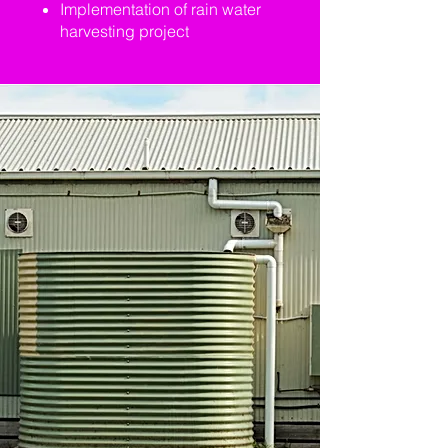
Implementation of rain water
harvesting project