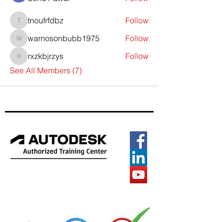
tnoufrfdbz
Follow
tnoufrfdbz
warnosonbubb1975
Follow
warnosonbubb1975
rxzkbjrzys
Follow
rxzkbjrzys
See All Members (7)