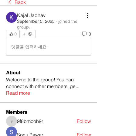
Back
Kajal Jadhav
September 5, 2025
·
joined the
group.
0
0
댓글을 입력하세요.
About
Welcome to the group! You can
connect with other members, ge
...
Read more
Members
9f8bmcoh9r
Follow
9f8bmcoh9r
Sonu Pawar
Follow