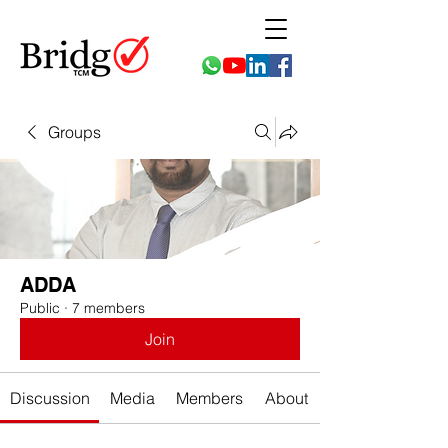
Groups
ADDA
Public
·
7 members
Join
Discussion
Media
Members
About