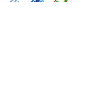
Important Links
Contact Us
Verify Certificate
Learners Manual
Exam Instructions
Legals
Privacy Policy
Terms & Conditions
Refund & Returns
Complaint & Appeals